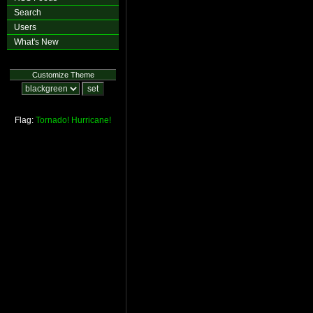
Search
Users
What's New
Customize Theme
Flag:
Tornado!
Hurricane!