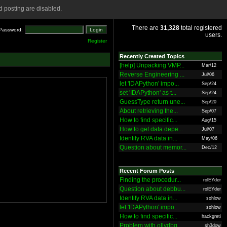
 posting are disabled.
There are
31,328
total registered
Password:
users.
Register
Recently Created Topics
[help] Unpacking VMP...
Mar/12
Reverse Engineering ...
Jul/06
let 'IDAPython' impo...
Sep/24
set 'IDAPython' as t...
Sep/24
GuessType return une...
Sep/20
About retrieving the...
Sep/07
How to find specific...
Aug/15
How to get data depe...
Jul/07
Identify RVA data in...
May/06
Question about memor...
Dec/12
Recent Forum Posts
Finding the procedur...
rolEYder
Question about debbu...
rolEYder
Identify RVA data in...
sohlow
let 'IDAPython' impo...
sohlow
How to find specific...
hackgreti
Problem with ollydbg
sh3dow