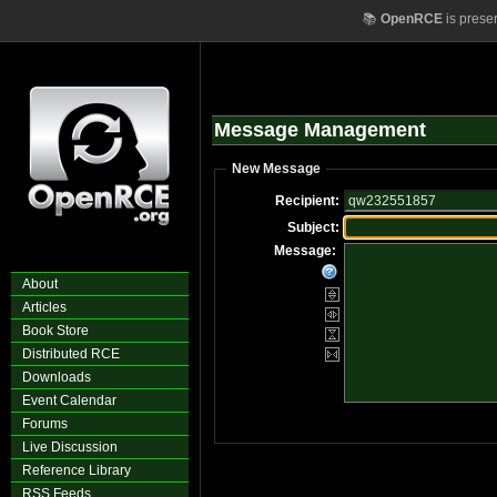
📚
OpenRCE
is prese
Message Management
New Message
Recipient:
Subject:
Message:
About
Articles
Book Store
Distributed RCE
Downloads
Event Calendar
Forums
Live Discussion
Reference Library
RSS Feeds