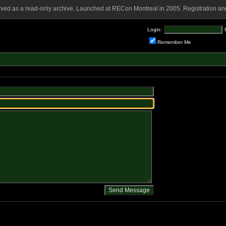
rved as a read-only archive. Launched at RECon Montreal in 2005. Registration and
Login:
Remember Me