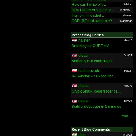
How can I write olly...
sh3dow
New LoadMAP plugin v...
mefisto...
Intel pin in loaded ...
djnemo
OOP_RE tool available?
Bl4ckm4n
Recent Blog Entries
halsten
Mar/14
Breaking IonCUBE VM
oleavr
Oct/24
Anatomy of a code tracer
hasherezade
Sep/24
IAT Patcher - new tool for ...
oleavr
Aug/27
CryptoShark: code tracer ba...
oleavr
Jun/25
Build a debugger in 5 minutes
More ...
Recent Blog Comments
nieo
on:
Mar/22