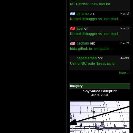
IAT Patcher - new tool for ...
djnemo
on:
Nov/17
Kernel debugger vs user mod...
acel
on:
Nov/14
Kernel debugger vs user mod...
pedram
on:
Dec/21
frida.github.io: scriptable...
capadleman
on:
Jun/19
Using NtCreateThreadEx for ...
More ...
Imagery
SoySauce Blueprint
Jun 6, 2008