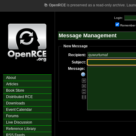
📚
OpenRCE
is preserved as a read-only archive. Laun
Login:
Remember
Message Management
New Message
Recipient:
Subject:
Message:
About
Articles
Book Store
Distributed RCE
Downloads
Event Calendar
Forums
Live Discussion
Reference Library
RSS Feeds