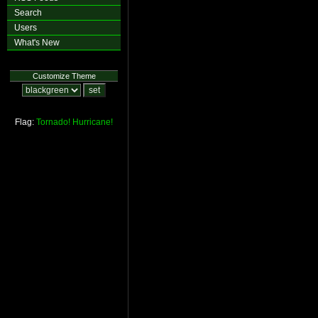
Search
Users
What's New
Customize Theme
Flag:
Tornado!
Hurricane!