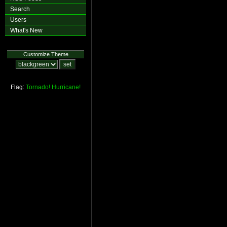
Search
Users
What's New
Customize Theme
Flag:
Tornado!
Hurricane!