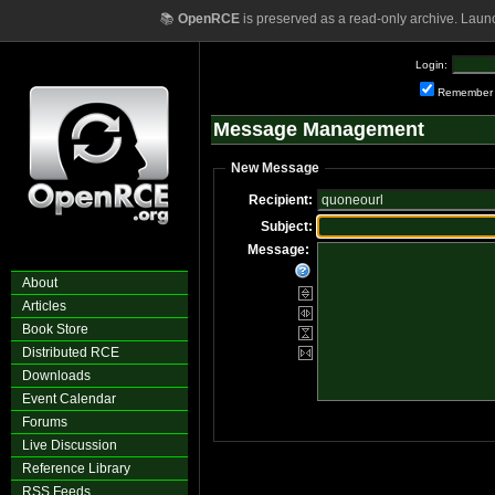
📚
OpenRCE
is preserved as a read-only archive. Laun
Login:
Remember
Message Management
New Message
Recipient:
Subject:
Message:
About
Articles
Book Store
Distributed RCE
Downloads
Event Calendar
Forums
Live Discussion
Reference Library
RSS Feeds