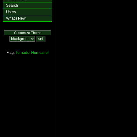
Search
Users
What's New
Customize Theme
Flag:
Tornado!
Hurricane!