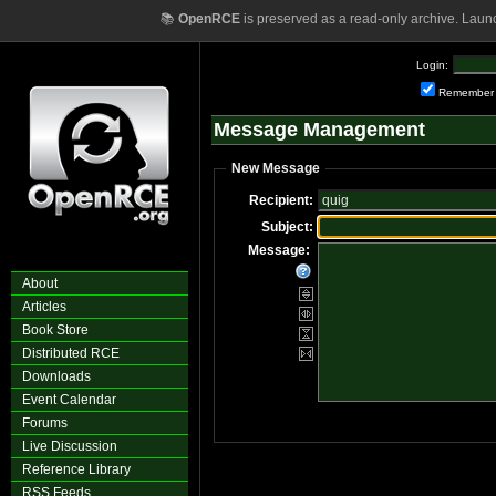
📚
OpenRCE
is preserved as a read-only archive. Laun
Login:
Remember
Message Management
New Message
Recipient:
Subject:
Message:
About
Articles
Book Store
Distributed RCE
Downloads
Event Calendar
Forums
Live Discussion
Reference Library
RSS Feeds