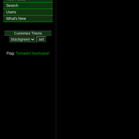
Search
Users
What's New
Customize Theme
Flag:
Tornado!
Hurricane!