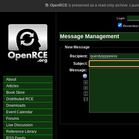
📚
OpenRCE
is preserved as a read-only archive. Laun
Login:
Remember
Message Management
New Message
Recipient:
Subject:
Message:
About
Articles
Book Store
Distributed RCE
Downloads
Event Calendar
Forums
Live Discussion
Reference Library
RSS Feeds