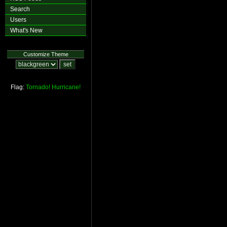
Search
Users
What's New
Customize Theme
Flag:
Tornado!
Hurricane!