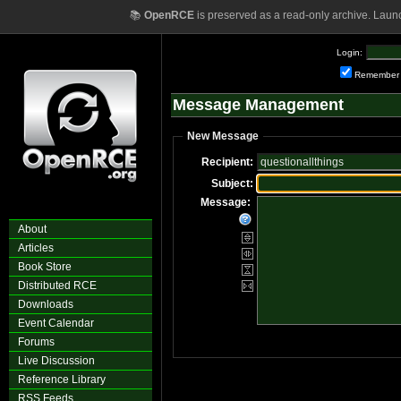
📚
OpenRCE
is preserved as a read-only archive. Laun
Login:
Remember
Message Management
New Message
Recipient:
Subject:
Message:
About
Articles
Book Store
Distributed RCE
Downloads
Event Calendar
Forums
Live Discussion
Reference Library
RSS Feeds