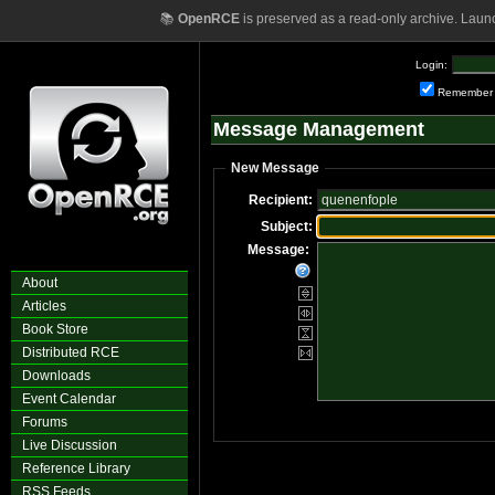
📚
OpenRCE
is preserved as a read-only archive. Laun
Login:
Remember
Message Management
New Message
Recipient:
Subject:
Message:
About
Articles
Book Store
Distributed RCE
Downloads
Event Calendar
Forums
Live Discussion
Reference Library
RSS Feeds