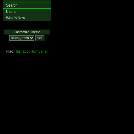
Search
Users
What's New
Customize Theme
Flag:
Tornado!
Hurricane!