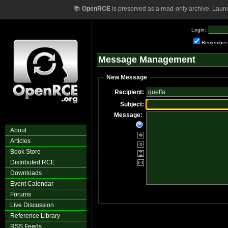
📚
OpenRCE
is preserved as a read-only archive. Laun
Login:
Remember
Message Management
New Message
Recipient:
Subject:
Message:
About
Articles
Book Store
Distributed RCE
Downloads
Event Calendar
Forums
Live Discussion
Reference Library
RSS Feeds