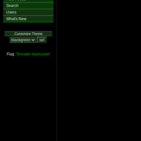
Search
Users
What's New
Customize Theme
Flag:
Tornado!
Hurricane!