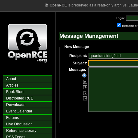
📚
OpenRCE
is preserved as a read-only archive. Laun
Login:
Remember
Message Management
New Message
Recipient:
Subject:
Message:
About
Articles
Book Store
Distributed RCE
Downloads
Event Calendar
Forums
Live Discussion
Reference Library
RSS Feeds