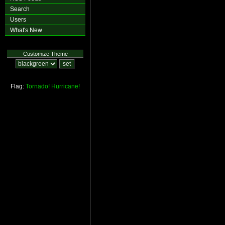
Search
Users
What's New
Customize Theme
Flag:
Tornado!
Hurricane!