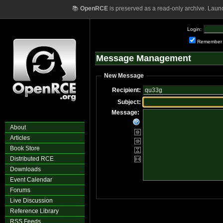
📚
OpenRCE
is preserved as a read-only archive. Laun
Login:
Remember
Message Management
New Message
Recipient:
Subject:
Message:
About
Articles
Book Store
Distributed RCE
Downloads
Event Calendar
Forums
Live Discussion
Reference Library
RSS Feeds