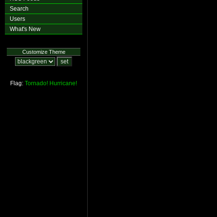
Search
Users
What's New
Customize Theme
Flag:
Tornado!
Hurricane!