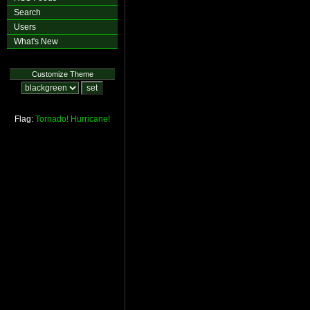
Search
Users
What's New
Customize Theme
Flag:
Tornado!
Hurricane!