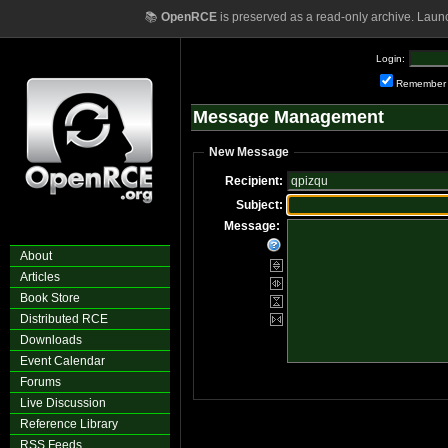
📚
OpenRCE
is preserved as a read-only archive. Laun
Login:
Remember
Message Management
New Message
Recipient:
Subject:
Message:
About
Articles
Book Store
Distributed RCE
Downloads
Event Calendar
Forums
Live Discussion
Reference Library
RSS Feeds