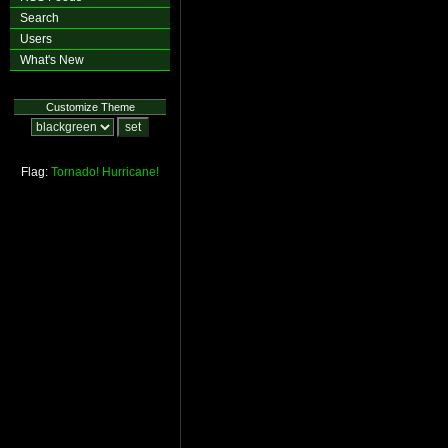
Search
Users
What's New
Customize Theme
Flag:
Tornado!
Hurricane!