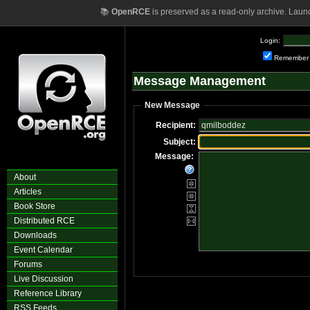
📚
OpenRCE
is preserved as a read-only archive. Laun
Login:
Remember
Message Management
New Message
Recipient:
Subject:
Message:
About
Articles
Book Store
Distributed RCE
Downloads
Event Calendar
Forums
Live Discussion
Reference Library
RSS Feeds