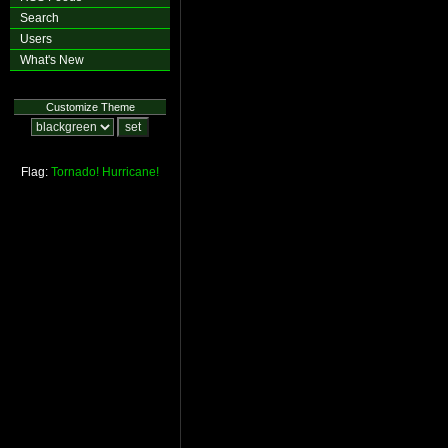
Search
Users
What's New
Customize Theme
Flag:
Tornado!
Hurricane!