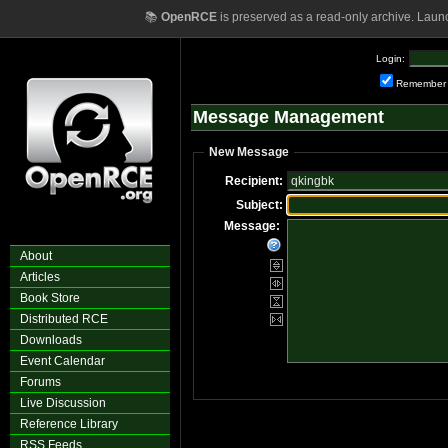
📚
OpenRCE
is preserved as a read-only archive. Laun
Login:
Remember
Message Management
New Message
Recipient:
Subject:
Message:
About
Articles
Book Store
Distributed RCE
Downloads
Event Calendar
Forums
Live Discussion
Reference Library
RSS Feeds