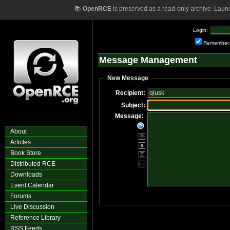
📚
OpenRCE
is preserved as a read-only archive. Laun
Login:
Remember
Message Management
New Message
Recipient:
Subject:
Message:
About
Articles
Book Store
Distributed RCE
Downloads
Event Calendar
Forums
Live Discussion
Reference Library
RSS Feeds