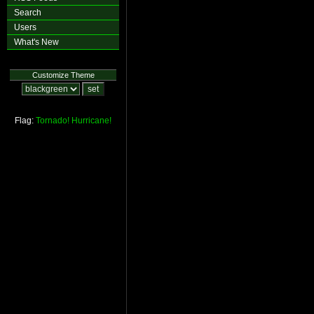
Search
Users
What's New
Customize Theme
Flag:
Tornado!
Hurricane!