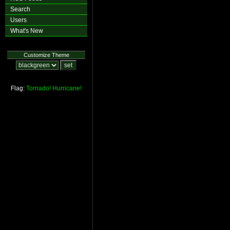
Search
Users
What's New
Customize Theme
Flag:
Tornado!
Hurricane!