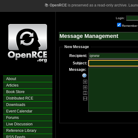
📚
OpenRCE
is preserved as a read-only archive. Laun
Login:
Remember
Message Management
New Message
Recipient:
Subject:
Message:
About
Articles
Book Store
Distributed RCE
Downloads
Event Calendar
Forums
Live Discussion
Reference Library
RSS Feeds