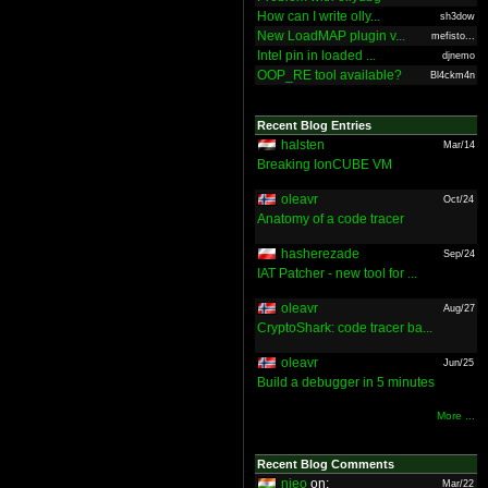
How can I write olly...
sh3dow
New LoadMAP plugin v...
mefisto...
Intel pin in loaded ...
djnemo
OOP_RE tool available?
Bl4ckm4n
Recent Blog Entries
halsten
Mar/14
Breaking IonCUBE VM
oleavr
Oct/24
Anatomy of a code tracer
hasherezade
Sep/24
IAT Patcher - new tool for ...
oleavr
Aug/27
CryptoShark: code tracer ba...
oleavr
Jun/25
Build a debugger in 5 minutes
More ...
Recent Blog Comments
nieo
on:
Mar/22