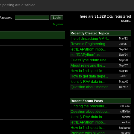
 posting are disabled.
There are
31,328
total registered
Password:
users.
Register
Recently Created Topics
[help] Unpacking VMP...
Mar/12
Reverse Engineering ...
Jul/06
let 'IDAPython' impo...
Sep/24
set 'IDAPython' as t...
Sep/24
GuessType return une...
Sep/20
About retrieving the...
Sep/07
How to find specific...
Aug/15
How to get data depe...
Jul/07
Identify RVA data in...
May/06
Question about memor...
Dec/12
Recent Forum Posts
Finding the procedur...
rolEYder
Question about debbu...
rolEYder
Identify RVA data in...
sohlow
let 'IDAPython' impo...
sohlow
How to find specific...
hackgreti
Problem with ollydbg
sh3dow