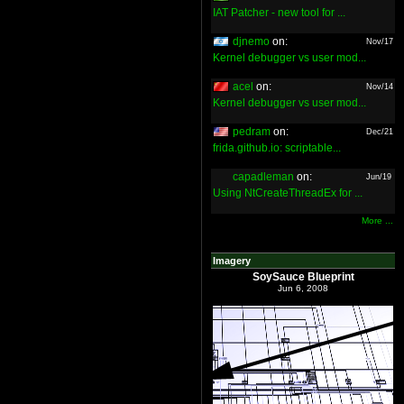
IAT Patcher - new tool for ...
djnemo
on:
Nov/17
Kernel debugger vs user mod...
acel
on:
Nov/14
Kernel debugger vs user mod...
pedram
on:
Dec/21
frida.github.io: scriptable...
capadleman
on:
Jun/19
Using NtCreateThreadEx for ...
More ...
Imagery
SoySauce Blueprint
Jun 6, 2008