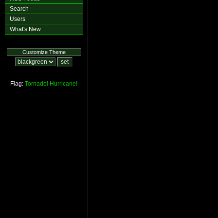
Search
Users
What's New
Customize Theme
Flag:
Tornado!
Hurricane!