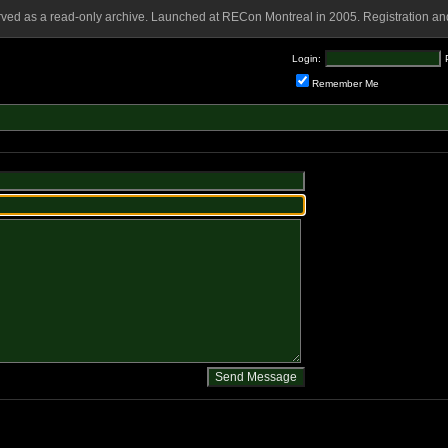
rved as a read-only archive. Launched at RECon Montreal in 2005. Registration and
Login:
Remember Me