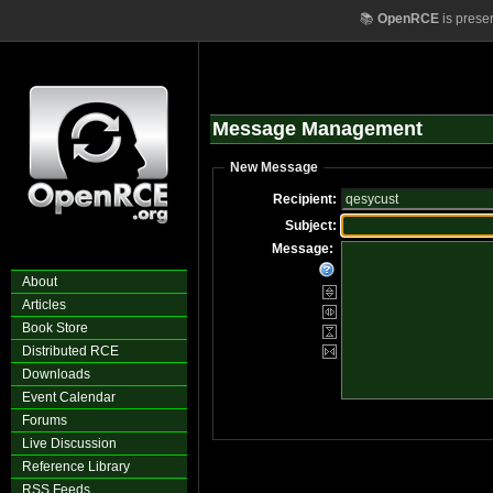
📚
OpenRCE
is prese
Message Management
New Message
Recipient:
Subject:
Message:
About
Articles
Book Store
Distributed RCE
Downloads
Event Calendar
Forums
Live Discussion
Reference Library
RSS Feeds