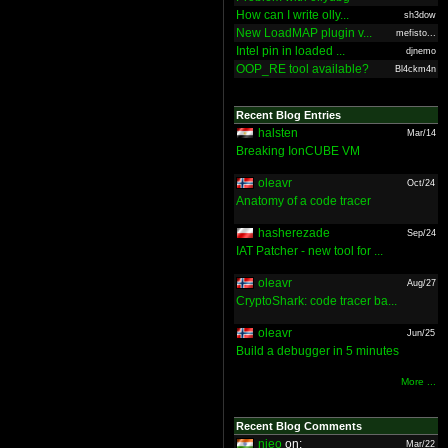
How can I write olly...
sh3dow
New LoadMAP plugin v...
mefisto...
Intel pin in loaded ...
djnemo
OOP_RE tool available?
Bl4ckm4n
Recent Blog Entries
halsten
Mar/14
Breaking IonCUBE VM
oleavr
Oct/24
Anatomy of a code tracer
hasherezade
Sep/24
IAT Patcher - new tool for ...
oleavr
Aug/27
CryptoShark: code tracer ba...
oleavr
Jun/25
Build a debugger in 5 minutes
More ...
Recent Blog Comments
nieo
on:
Mar/22