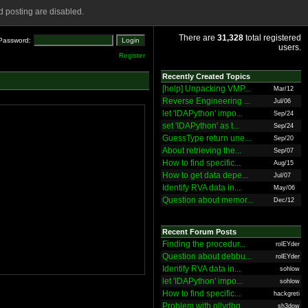
 posting are disabled.
There are
31,328
total registered
Password:
users.
Register
Recently Created Topics
[help] Unpacking VMP...
Mar/12
Reverse Engineering ...
Jul/06
let 'IDAPython' impo...
Sep/24
set 'IDAPython' as t...
Sep/24
GuessType return une...
Sep/20
About retrieving the...
Sep/07
How to find specific...
Aug/15
How to get data depe...
Jul/07
Identify RVA data in...
May/06
Question about memor...
Dec/12
Recent Forum Posts
Finding the procedur...
rolEYder
Question about debbu...
rolEYder
Identify RVA data in...
sohlow
let 'IDAPython' impo...
sohlow
How to find specific...
hackgreti
Problem with ollydbg
sh3dow