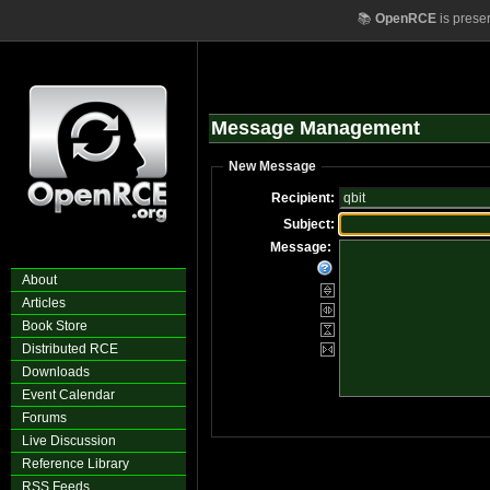
📚
OpenRCE
is prese
Message Management
New Message
Recipient:
Subject:
Message:
About
Articles
Book Store
Distributed RCE
Downloads
Event Calendar
Forums
Live Discussion
Reference Library
RSS Feeds