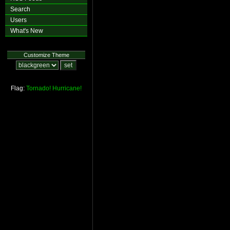
Search
Users
What's New
Customize Theme
Flag:
Tornado!
Hurricane!