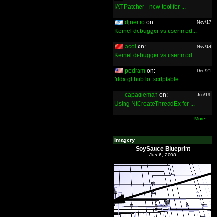
IAT Patcher - new tool for ...
djnemo
on:
Nov/17
Kernel debugger vs user mod...
acel
on:
Nov/14
Kernel debugger vs user mod...
pedram
on:
Dec/21
frida.github.io: scriptable...
capadleman
on:
Jun/19
Using NtCreateThreadEx for ...
More ...
Imagery
SoySauce Blueprint
Jun 6, 2008