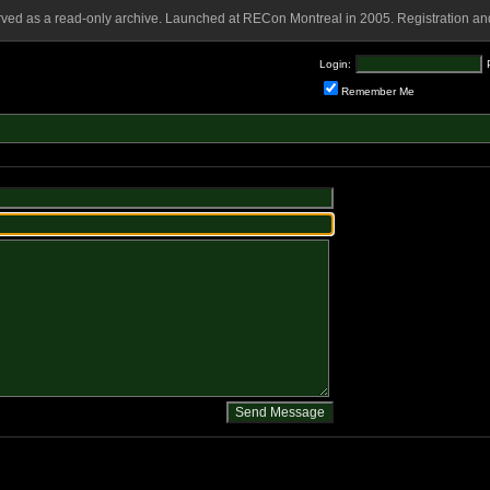
rved as a read-only archive. Launched at RECon Montreal in 2005. Registration and
Login:
Remember Me