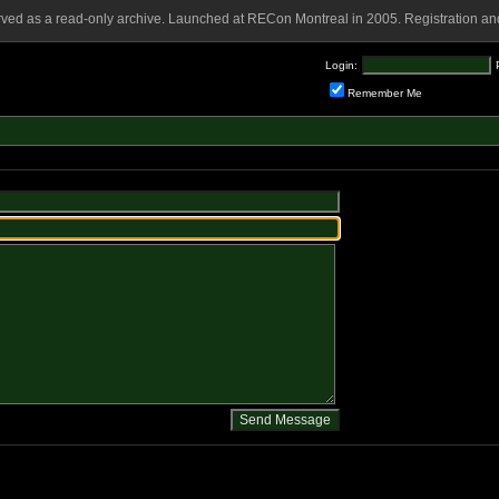
rved as a read-only archive. Launched at RECon Montreal in 2005. Registration and
Login:
Remember Me