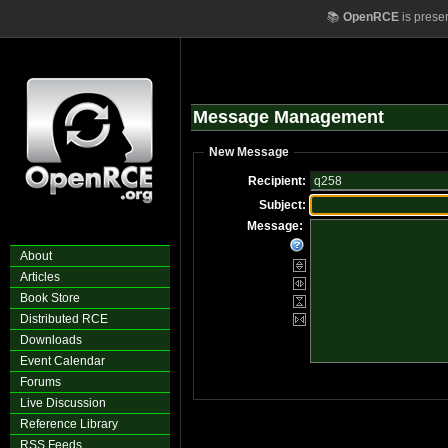
📚
OpenRCE
is prese
Message Management
New Message
Recipient:
Subject:
Message:
About
Articles
Book Store
Distributed RCE
Downloads
Event Calendar
Forums
Live Discussion
Reference Library
RSS Feeds