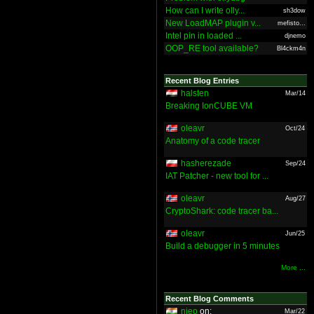
How can I write olly...
sh3dow
New LoadMAP plugin v...
mefisto...
Intel pin in loaded ...
djnemo
OOP_RE tool available?
Bl4ckm4n
Recent Blog Entries
halsten
Mar/14
Breaking IonCUBE VM
oleavr
Oct/24
Anatomy of a code tracer
hasherezade
Sep/24
IAT Patcher - new tool for ...
oleavr
Aug/27
CryptoShark: code tracer ba...
oleavr
Jun/25
Build a debugger in 5 minutes
More ...
Recent Blog Comments
nieo
on:
Mar/22