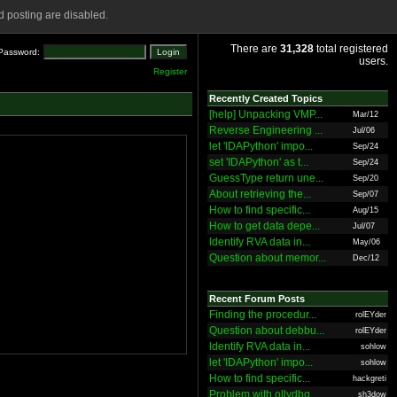
 posting are disabled.
There are
31,328
total registered
Password:
users.
Register
Recently Created Topics
[help] Unpacking VMP...
Mar/12
Reverse Engineering ...
Jul/06
let 'IDAPython' impo...
Sep/24
set 'IDAPython' as t...
Sep/24
GuessType return une...
Sep/20
About retrieving the...
Sep/07
How to find specific...
Aug/15
How to get data depe...
Jul/07
Identify RVA data in...
May/06
Question about memor...
Dec/12
Recent Forum Posts
Finding the procedur...
rolEYder
Question about debbu...
rolEYder
Identify RVA data in...
sohlow
let 'IDAPython' impo...
sohlow
How to find specific...
hackgreti
Problem with ollydbg
sh3dow