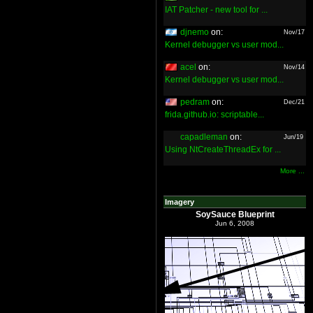
IAT Patcher - new tool for ...
djnemo
on:
Nov/17
Kernel debugger vs user mod...
acel
on:
Nov/14
Kernel debugger vs user mod...
pedram
on:
Dec/21
frida.github.io: scriptable...
capadleman
on:
Jun/19
Using NtCreateThreadEx for ...
More ...
Imagery
SoySauce Blueprint
Jun 6, 2008