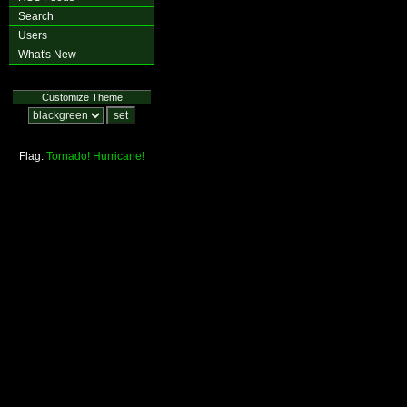
Search
Users
What's New
Customize Theme
Flag:
Tornado!
Hurricane!