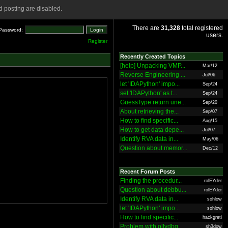
 posting are disabled.
There are
31,328
total registered
Password:
users.
Register
Recently Created Topics
[help] Unpacking VMP...
Mar/12
Reverse Engineering ...
Jul/06
let 'IDAPython' impo...
Sep/24
set 'IDAPython' as t...
Sep/24
GuessType return une...
Sep/20
About retrieving the...
Sep/07
How to find specific...
Aug/15
How to get data depe...
Jul/07
Identify RVA data in...
May/06
Question about memor...
Dec/12
Recent Forum Posts
Finding the procedur...
rolEYder
Question about debbu...
rolEYder
Identify RVA data in...
sohlow
let 'IDAPython' impo...
sohlow
How to find specific...
hackgreti
Problem with ollydbg
sh3dow