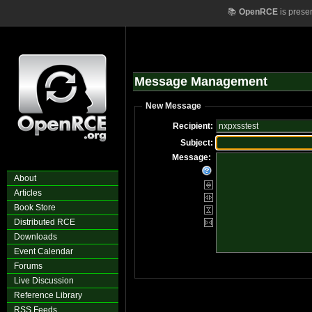
📚
OpenRCE
is prese
Message Management
New Message
Recipient:
Subject:
Message:
About
Articles
Book Store
Distributed RCE
Downloads
Event Calendar
Forums
Live Discussion
Reference Library
RSS Feeds