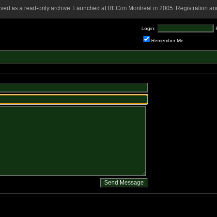
rved as a read-only archive. Launched at RECon Montreal in 2005. Registration and
Login:
Remember Me