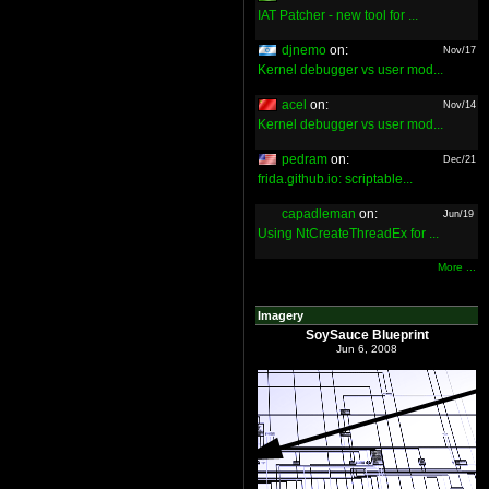
IAT Patcher - new tool for ...
djnemo
on:
Nov/17
Kernel debugger vs user mod...
acel
on:
Nov/14
Kernel debugger vs user mod...
pedram
on:
Dec/21
frida.github.io: scriptable...
capadleman
on:
Jun/19
Using NtCreateThreadEx for ...
More ...
Imagery
SoySauce Blueprint
Jun 6, 2008