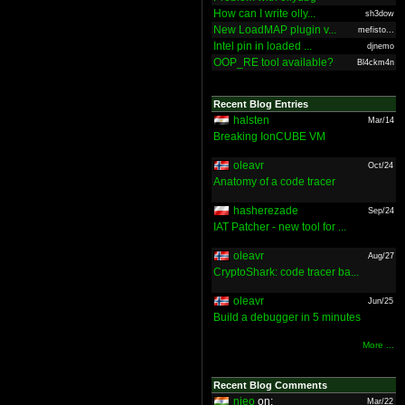
How can I write olly...
sh3dow
New LoadMAP plugin v...
mefisto...
Intel pin in loaded ...
djnemo
OOP_RE tool available?
Bl4ckm4n
Recent Blog Entries
halsten
Mar/14
Breaking IonCUBE VM
oleavr
Oct/24
Anatomy of a code tracer
hasherezade
Sep/24
IAT Patcher - new tool for ...
oleavr
Aug/27
CryptoShark: code tracer ba...
oleavr
Jun/25
Build a debugger in 5 minutes
More ...
Recent Blog Comments
nieo
on:
Mar/22