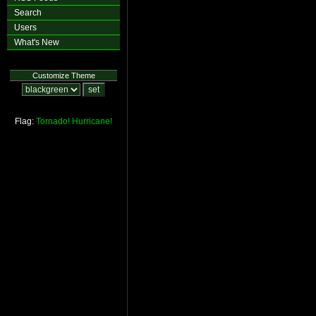
Search
Users
What's New
Customize Theme
Flag:
Tornado!
Hurricane!