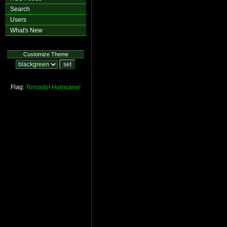
Search
Users
What's New
Customize Theme
Flag:
Tornado!
Hurricane!