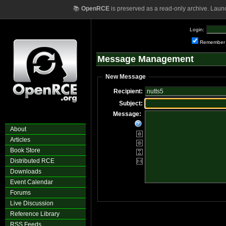
📚
OpenRCE
is preserved as a read-only archive. Laun
Login:
Remember
Message Management
New Message
Recipient:
Subject:
Message:
About
Articles
Book Store
Distributed RCE
Downloads
Event Calendar
Forums
Live Discussion
Reference Library
RSS Feeds