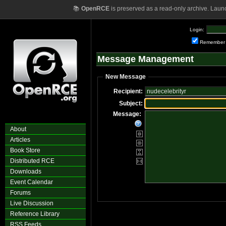
📚
OpenRCE
is preserved as a read-only archive. Laun
Login:
Remember
Message Management
New Message
Recipient:
Subject:
Message:
About
Articles
Book Store
Distributed RCE
Downloads
Event Calendar
Forums
Live Discussion
Reference Library
RSS Feeds