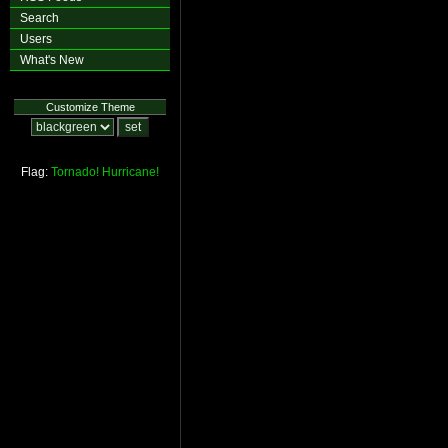
Search
Users
What's New
Customize Theme
Flag:
Tornado!
Hurricane!