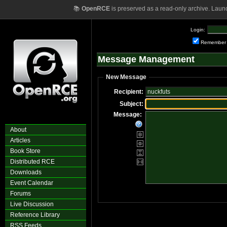
📚
OpenRCE
is preserved as a read-only archive. Laun
Login:
Remember
Message Management
New Message
Recipient:
Subject:
Message:
About
Articles
Book Store
Distributed RCE
Downloads
Event Calendar
Forums
Live Discussion
Reference Library
RSS Feeds