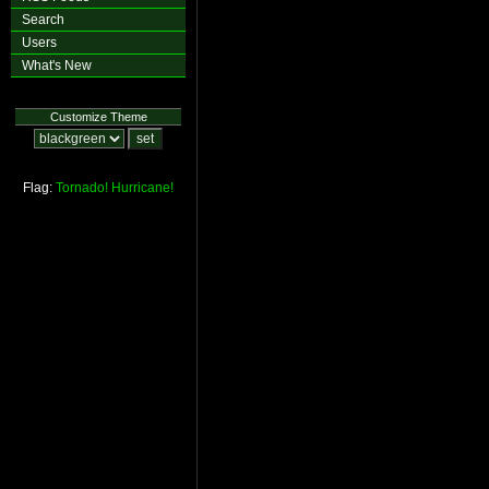
Search
Users
What's New
Customize Theme
Flag:
Tornado!
Hurricane!