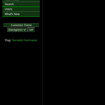
Search
Users
What's New
Customize Theme
Flag:
Tornado!
Hurricane!