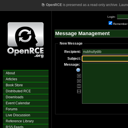
📚
OpenRCE
is preserved as a read-only archive. Laun
Login:
Remember
Message Management
New Message
Recipient:
Subject:
Message:
About
Articles
Book Store
Distributed RCE
Downloads
Event Calendar
Forums
Live Discussion
Reference Library
RSS Feeds