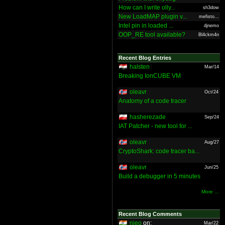
How can I write olly...
sh3dow
New LoadMAP plugin v...
mefisto...
Intel pin in loaded ...
djnemo
OOP_RE tool available?
Bl4ckm4n
Recent Blog Entries
halsten
Mar/14
Breaking IonCUBE VM
oleavr
Oct/24
Anatomy of a code tracer
hasherezade
Sep/24
IAT Patcher - new tool for ...
oleavr
Aug/27
CryptoShark: code tracer ba...
oleavr
Jun/25
Build a debugger in 5 minutes
More ...
Recent Blog Comments
nieo
on:
Mar/22