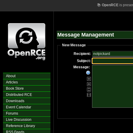
📚
OpenRCE
is prese
Message Management
New Message
Recipient:
Subject:
Message:
About
Articles
Book Store
Distributed RCE
Downloads
Event Calendar
Forums
Live Discussion
Reference Library
RSS Feeds