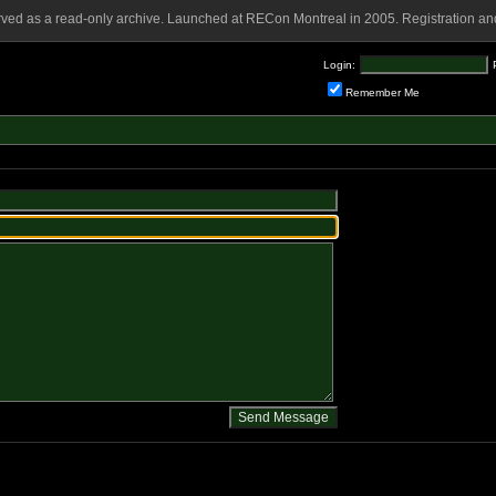
rved as a read-only archive. Launched at RECon Montreal in 2005. Registration and
Login:
Remember Me