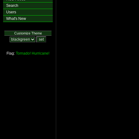
Search
Users
What's New
Customize Theme
Flag:
Tornado!
Hurricane!