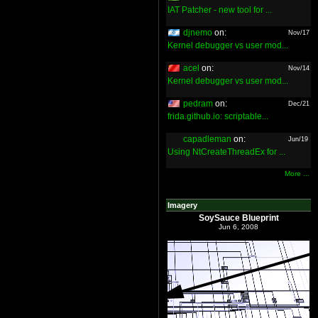
IAT Patcher - new tool for ...
djnemo
on:
Nov/17
Kernel debugger vs user mod...
acel
on:
Nov/14
Kernel debugger vs user mod...
pedram
on:
Dec/21
frida.github.io: scriptable...
capadleman
on:
Jun/19
Using NtCreateThreadEx for ...
More ...
Imagery
SoySauce Blueprint
Jun 6, 2008