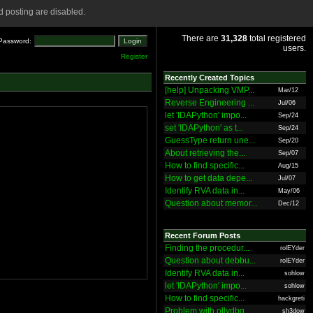
 posting are disabled.
There are
31,328
total registered
Password:
users.
Register
Recently Created Topics
[help] Unpacking VMP...
Mar/12
Reverse Engineering ...
Jul/06
let 'IDAPython' impo...
Sep/24
set 'IDAPython' as t...
Sep/24
GuessType return une...
Sep/20
About retrieving the...
Sep/07
How to find specific...
Aug/15
How to get data depe...
Jul/07
Identify RVA data in...
May/06
Question about memor...
Dec/12
Recent Forum Posts
Finding the procedur...
rolEYder
Question about debbu...
rolEYder
Identify RVA data in...
sohlow
let 'IDAPython' impo...
sohlow
How to find specific...
hackgreti
Problem with ollydbg
sh3dow