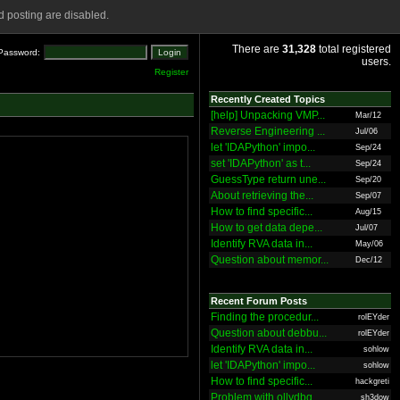
 posting are disabled.
There are
31,328
total registered
Password:
users.
Register
Recently Created Topics
[help] Unpacking VMP...
Mar/12
Reverse Engineering ...
Jul/06
let 'IDAPython' impo...
Sep/24
set 'IDAPython' as t...
Sep/24
GuessType return une...
Sep/20
About retrieving the...
Sep/07
How to find specific...
Aug/15
How to get data depe...
Jul/07
Identify RVA data in...
May/06
Question about memor...
Dec/12
Recent Forum Posts
Finding the procedur...
rolEYder
Question about debbu...
rolEYder
Identify RVA data in...
sohlow
let 'IDAPython' impo...
sohlow
How to find specific...
hackgreti
Problem with ollydbg
sh3dow