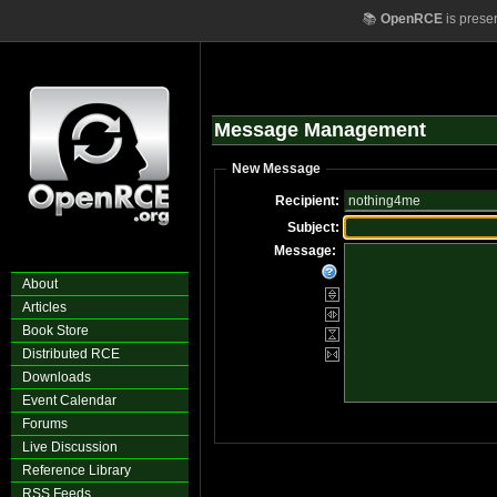
📚
OpenRCE
is prese
Message Management
New Message
Recipient:
Subject:
Message:
About
Articles
Book Store
Distributed RCE
Downloads
Event Calendar
Forums
Live Discussion
Reference Library
RSS Feeds