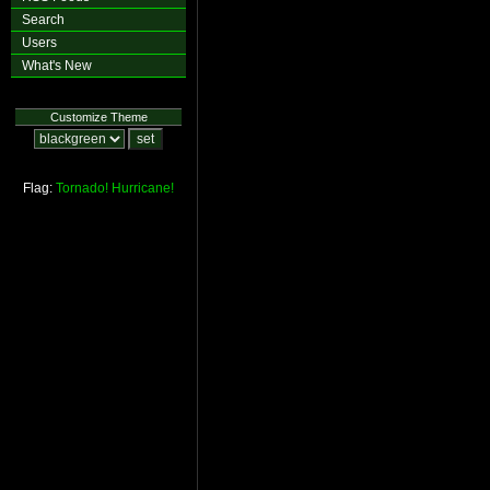
Search
Users
What's New
Customize Theme
Flag:
Tornado!
Hurricane!