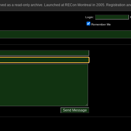
rved as a read-only archive. Launched at RECon Montreal in 2005. Registration and
Login:
Remember Me