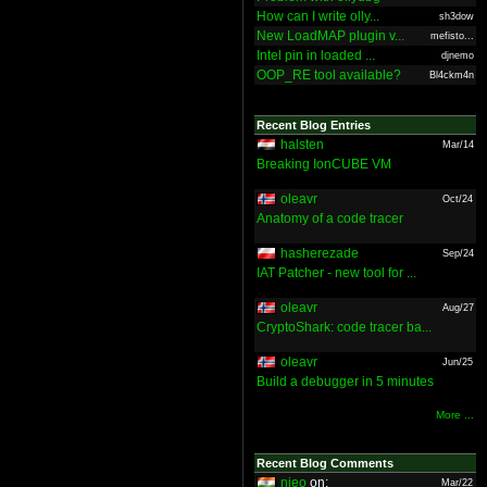
How can I write olly...
sh3dow
New LoadMAP plugin v...
mefisto...
Intel pin in loaded ...
djnemo
OOP_RE tool available?
Bl4ckm4n
Recent Blog Entries
halsten
Mar/14
Breaking IonCUBE VM
oleavr
Oct/24
Anatomy of a code tracer
hasherezade
Sep/24
IAT Patcher - new tool for ...
oleavr
Aug/27
CryptoShark: code tracer ba...
oleavr
Jun/25
Build a debugger in 5 minutes
More ...
Recent Blog Comments
nieo
on:
Mar/22