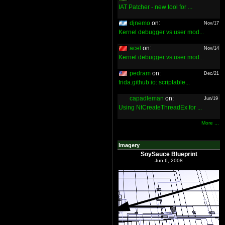
IAT Patcher - new tool for ...
djnemo
on:
Nov/17
Kernel debugger vs user mod...
acel
on:
Nov/14
Kernel debugger vs user mod...
pedram
on:
Dec/21
frida.github.io: scriptable...
capadleman
on:
Jun/19
Using NtCreateThreadEx for ...
More ...
Imagery
SoySauce Blueprint
Jun 6, 2008