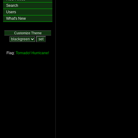
Search
Users
What's New
Customize Theme
Flag:
Tornado!
Hurricane!