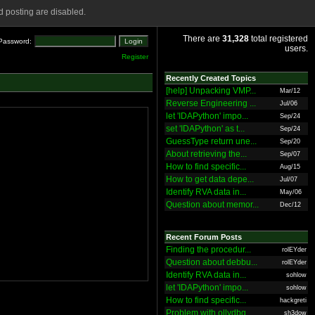
 posting are disabled.
There are
31,328
total registered
Password:
users.
Register
Recently Created Topics
[help] Unpacking VMP...
Mar/12
Reverse Engineering ...
Jul/06
let 'IDAPython' impo...
Sep/24
set 'IDAPython' as t...
Sep/24
GuessType return une...
Sep/20
About retrieving the...
Sep/07
How to find specific...
Aug/15
How to get data depe...
Jul/07
Identify RVA data in...
May/06
Question about memor...
Dec/12
Recent Forum Posts
Finding the procedur...
rolEYder
Question about debbu...
rolEYder
Identify RVA data in...
sohlow
let 'IDAPython' impo...
sohlow
How to find specific...
hackgreti
Problem with ollydbg
sh3dow