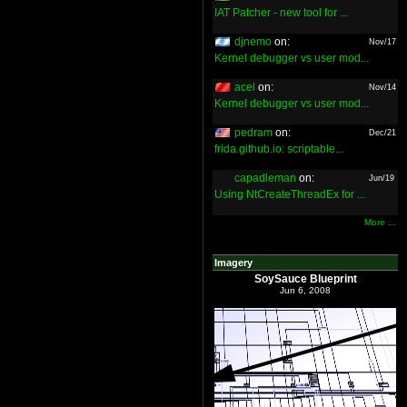
IAT Patcher - new tool for ...
djnemo
on:
Nov/17
Kernel debugger vs user mod...
acel
on:
Nov/14
Kernel debugger vs user mod...
pedram
on:
Dec/21
frida.github.io: scriptable...
capadleman
on:
Jun/19
Using NtCreateThreadEx for ...
More ...
Imagery
SoySauce Blueprint
Jun 6, 2008