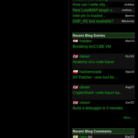
How can I write olly...
sh3dow
New LoadMAP plugin v...
mefisto...
Intel pin in loaded ...
djnemo
OOP_RE tool available?
Bl4ckm4n
Recent Blog Entries
halsten
Mar/14
Breaking IonCUBE VM
oleavr
Oct/24
Anatomy of a code tracer
hasherezade
Sep/24
IAT Patcher - new tool for ...
oleavr
Aug/27
CryptoShark: code tracer ba...
oleavr
Jun/25
Build a debugger in 5 minutes
More ...
Recent Blog Comments
nieo
on:
Mar/22