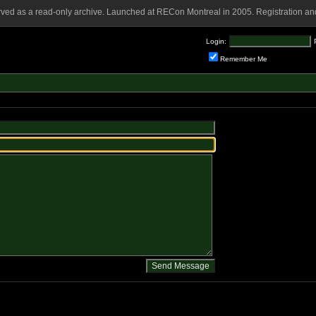
rved as a read-only archive. Launched at RECon Montreal in 2005. Registration and
Login:
Remember Me