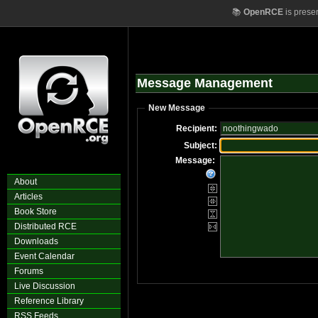
📚
OpenRCE
is prese
Message Management
New Message
Recipient:
Subject:
Message:
About
Articles
Book Store
Distributed RCE
Downloads
Event Calendar
Forums
Live Discussion
Reference Library
RSS Feeds