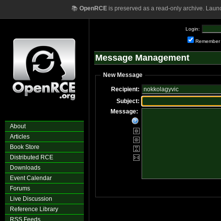
📚
OpenRCE
is preserved as a read-only archive. Laun
Login:
Remember
Message Management
New Message
Recipient:
Subject:
Message:
About
Articles
Book Store
Distributed RCE
Downloads
Event Calendar
Forums
Live Discussion
Reference Library
RSS Feeds