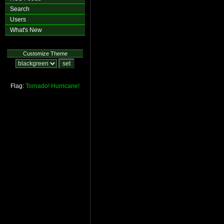
Search
Users
What's New
Customize Theme
Flag:
Tornado!
Hurricane!