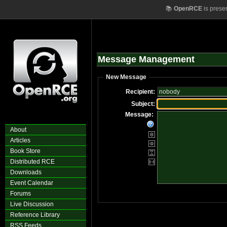
📚
OpenRCE
is prese
Message Management
New Message
Recipient:
Subject:
Message:
About
Articles
Book Store
Distributed RCE
Downloads
Event Calendar
Forums
Live Discussion
Reference Library
RSS Feeds