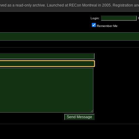
rved as a read-only archive. Launched at RECon Montreal in 2005. Registration and
Login:
Remember Me