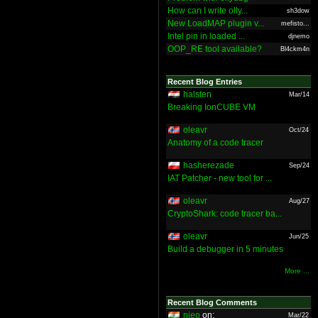
How can I write olly...
sh3dow
New LoadMAP plugin v...
mefisto...
Intel pin in loaded ...
djnemo
OOP_RE tool available?
Bl4ckm4n
Recent Blog Entries
halsten
Mar/14
Breaking IonCUBE VM
oleavr
Oct/24
Anatomy of a code tracer
hasherezade
Sep/24
IAT Patcher - new tool for ...
oleavr
Aug/27
CryptoShark: code tracer ba...
oleavr
Jun/25
Build a debugger in 5 minutes
More ...
Recent Blog Comments
nieo
on:
Mar/22