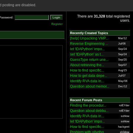
 posting are disabled.
There are
31,328
total registered
Password:
users.
Register
Recently Created Topics
[help] Unpacking VMP...
Mar/12
Reverse Engineering ...
Jul/06
let 'IDAPython' impo...
Sep/24
set 'IDAPython' as t...
Sep/24
GuessType return une...
Sep/20
About retrieving the...
Sep/07
How to find specific...
Aug/15
How to get data depe...
Jul/07
Identify RVA data in...
May/06
Question about memor...
Dec/12
Recent Forum Posts
Finding the procedur...
rolEYder
Question about debbu...
rolEYder
Identify RVA data in...
sohlow
let 'IDAPython' impo...
sohlow
How to find specific...
hackgreti
Problem with ollydbg
sh3dow