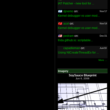
IAT Patcher - new tool for ...
djnemo
on:
Nov/17
Kernel debugger vs user mod...
acel
on:
Nov/14
Kernel debugger vs user mod...
pedram
on:
Dec/21
frida.github.io: scriptable...
capadleman
on:
Jun/19
Using NtCreateThreadEx for ...
More ...
Imagery
SoySauce Blueprint
Jun 6, 2008