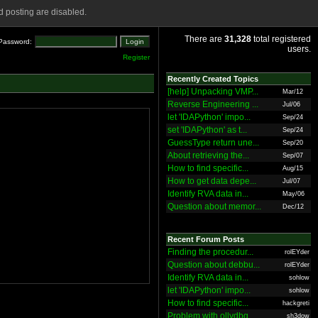
 posting are disabled.
There are
31,328
total registered
Password:
users.
Register
Recently Created Topics
[help] Unpacking VMP...
Mar/12
Reverse Engineering ...
Jul/06
let 'IDAPython' impo...
Sep/24
set 'IDAPython' as t...
Sep/24
GuessType return une...
Sep/20
About retrieving the...
Sep/07
How to find specific...
Aug/15
How to get data depe...
Jul/07
Identify RVA data in...
May/06
Question about memor...
Dec/12
Recent Forum Posts
Finding the procedur...
rolEYder
Question about debbu...
rolEYder
Identify RVA data in...
sohlow
let 'IDAPython' impo...
sohlow
How to find specific...
hackgreti
Problem with ollydbg
sh3dow