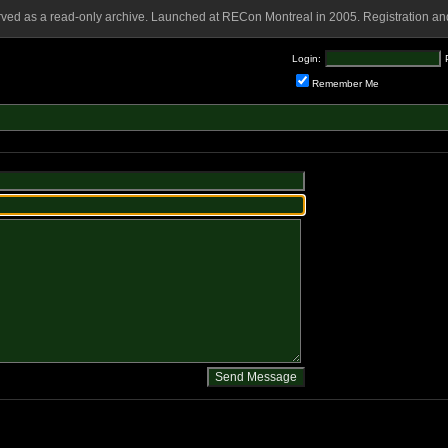
rved as a read-only archive. Launched at RECon Montreal in 2005. Registration and
Login:
Remember Me