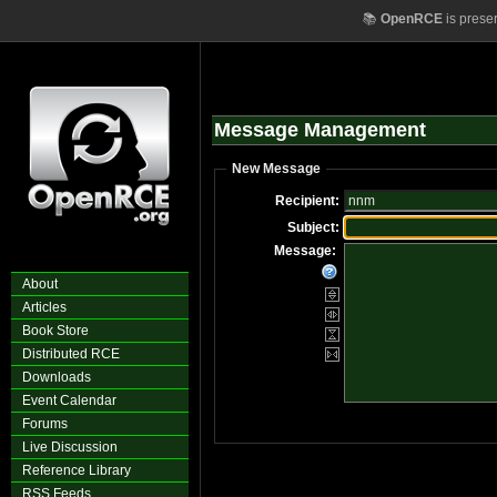
📚
OpenRCE
is prese
Message Management
New Message
Recipient:
Subject:
Message:
About
Articles
Book Store
Distributed RCE
Downloads
Event Calendar
Forums
Live Discussion
Reference Library
RSS Feeds