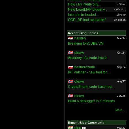
How can I write olly...
sh3dow
New LoadMAP plugin v...
mefisto...
Intel pin in loaded ...
djnemo
OOP_RE tool available?
Bl4ckm4n
Recent Blog Entries
halsten
Mar/14
Breaking IonCUBE VM
oleavr
Oct/24
Anatomy of a code tracer
hasherezade
Sep/24
IAT Patcher - new tool for ...
oleavr
Aug/27
CryptoShark: code tracer ba...
oleavr
Jun/25
Build a debugger in 5 minutes
More ...
Recent Blog Comments
nieo
on:
Mar/22