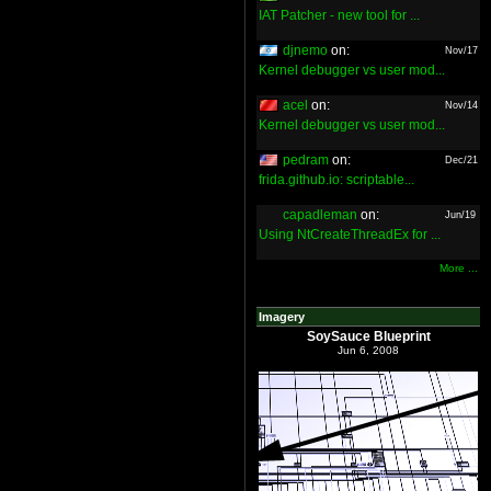
IAT Patcher - new tool for ...
djnemo
on:
Nov/17
Kernel debugger vs user mod...
acel
on:
Nov/14
Kernel debugger vs user mod...
pedram
on:
Dec/21
frida.github.io: scriptable...
capadleman
on:
Jun/19
Using NtCreateThreadEx for ...
More ...
Imagery
SoySauce Blueprint
Jun 6, 2008