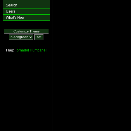
Search
Users
What's New
Customize Theme
Flag:
Tornado!
Hurricane!