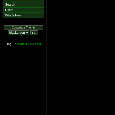
Search
Users
What's New
Customize Theme
Flag:
Tornado!
Hurricane!