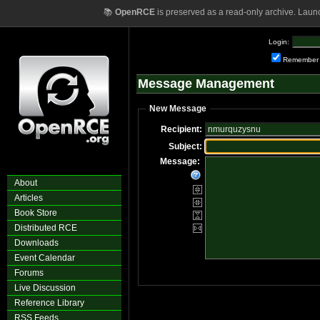
📚
OpenRCE
is preserved as a read-only archive. Laun
Login:
Remember
Message Management
New Message
Recipient:
Subject:
Message:
About
Articles
Book Store
Distributed RCE
Downloads
Event Calendar
Forums
Live Discussion
Reference Library
RSS Feeds