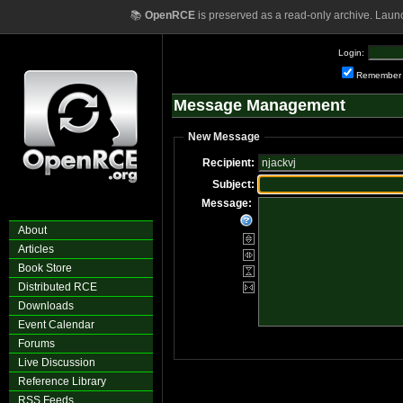
📚
OpenRCE
is preserved as a read-only archive. Laun
Login:
Remember
Message Management
New Message
Recipient:
Subject:
Message:
About
Articles
Book Store
Distributed RCE
Downloads
Event Calendar
Forums
Live Discussion
Reference Library
RSS Feeds