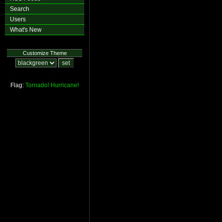
Search
Users
What's New
Customize Theme
Flag:
Tornado!
Hurricane!