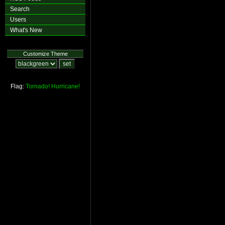
Search
Users
What's New
Customize Theme
Flag:
Tornado!
Hurricane!