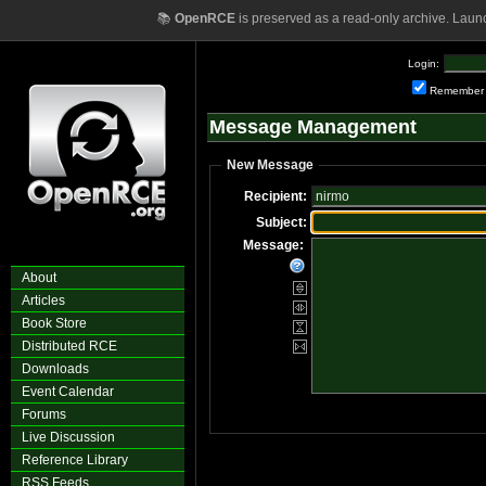
📚
OpenRCE
is preserved as a read-only archive. Laun
Login:
Remember
Message Management
New Message
Recipient:
Subject:
Message:
About
Articles
Book Store
Distributed RCE
Downloads
Event Calendar
Forums
Live Discussion
Reference Library
RSS Feeds