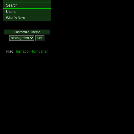
Search
Users
What's New
Customize Theme
Flag:
Tornado!
Hurricane!