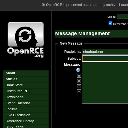
📚
OpenRCE
is preserved as a read-only archive. Laun
Login:
Remember
Message Management
New Message
Recipient:
Subject:
Message:
About
Articles
Book Store
Distributed RCE
Downloads
Event Calendar
Forums
Live Discussion
Reference Library
RSS Feeds