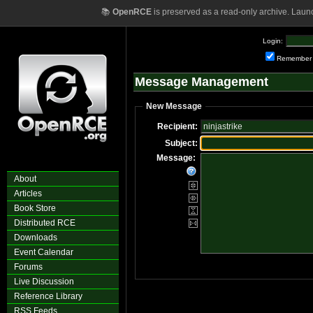
📚
OpenRCE
is preserved as a read-only archive. Laun
Login:
Remember
Message Management
New Message
Recipient:
Subject:
Message:
About
Articles
Book Store
Distributed RCE
Downloads
Event Calendar
Forums
Live Discussion
Reference Library
RSS Feeds