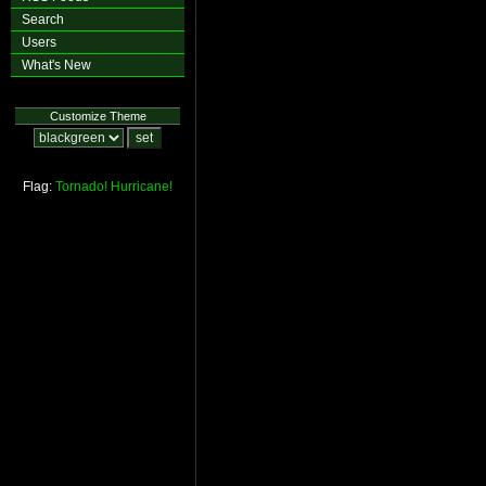
Search
Users
What's New
Customize Theme
Flag:
Tornado!
Hurricane!