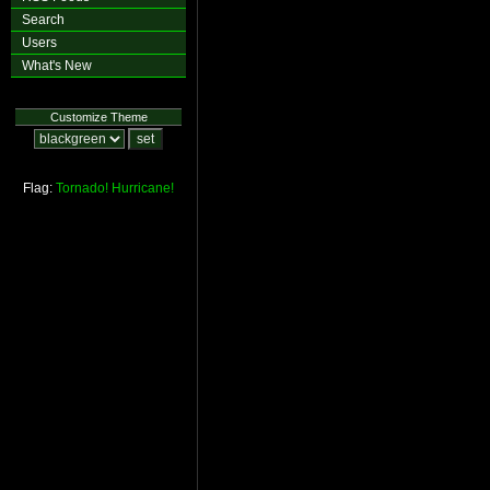
Search
Users
What's New
Customize Theme
Flag:
Tornado!
Hurricane!