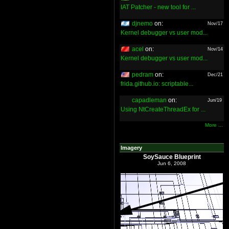
IAT Patcher - new tool for ...
djnemo
on:
Nov/17
Kernel debugger vs user mod...
acel
on:
Nov/14
Kernel debugger vs user mod...
pedram
on:
Dec/21
frida.github.io: scriptable...
capadleman
on:
Jun/19
Using NtCreateThreadEx for ...
More ...
Imagery
SoySauce Blueprint
Jun 6, 2008