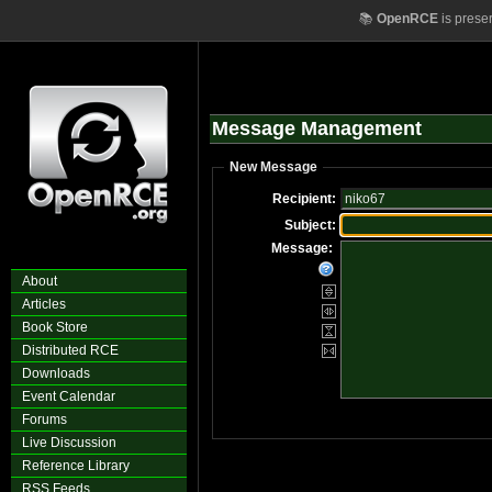
📚
OpenRCE
is prese
Message Management
New Message
Recipient:
Subject:
Message:
About
Articles
Book Store
Distributed RCE
Downloads
Event Calendar
Forums
Live Discussion
Reference Library
RSS Feeds