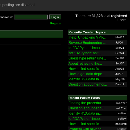
 posting are disabled.
There are
31,328
total registered
Password:
users.
Register
Recently Created Topics
[help] Unpacking VMP...
Mar/12
Reverse Engineering ...
Jul/06
let 'IDAPython' impo...
Sep/24
set 'IDAPython' as t...
Sep/24
GuessType return une...
Sep/20
About retrieving the...
Sep/07
How to find specific...
Aug/15
How to get data depe...
Jul/07
Identify RVA data in...
May/06
Question about memor...
Dec/12
Recent Forum Posts
Finding the procedur...
rolEYder
Question about debbu...
rolEYder
Identify RVA data in...
sohlow
let 'IDAPython' impo...
sohlow
How to find specific...
hackgreti
Problem with ollydbg
sh3dow