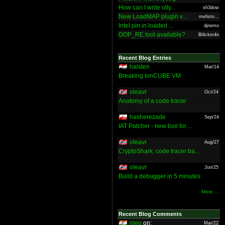
How can I write olly...
sh3dow
New LoadMAP plugin v...
mefisto...
Intel pin in loaded ...
djnemo
OOP_RE tool available?
Bl4ckm4n
Recent Blog Entries
halsten
Mar/14
Breaking IonCUBE VM
oleavr
Oct/24
Anatomy of a code tracer
hasherezade
Sep/24
IAT Patcher - new tool for ...
oleavr
Aug/27
CryptoShark: code tracer ba...
oleavr
Jun/25
Build a debugger in 5 minutes
More ...
Recent Blog Comments
nieo
on:
Mar/22