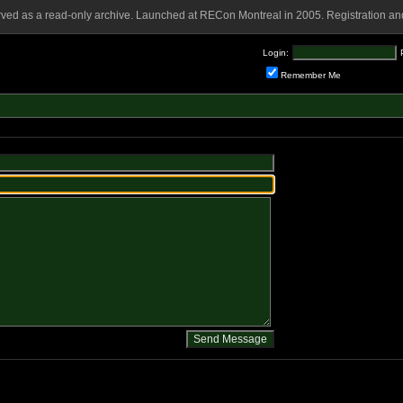
rved as a read-only archive. Launched at RECon Montreal in 2005. Registration and
Login:
Remember Me