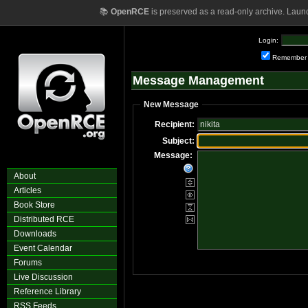
📚
OpenRCE
is preserved as a read-only archive. Laun
Login:
Remember
Message Management
New Message
Recipient:
Subject:
Message:
About
Articles
Book Store
Distributed RCE
Downloads
Event Calendar
Forums
Live Discussion
Reference Library
RSS Feeds