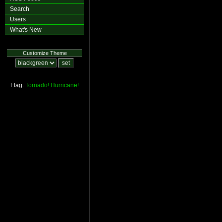
Search
Users
What's New
Customize Theme
Flag:
Tornado!
Hurricane!