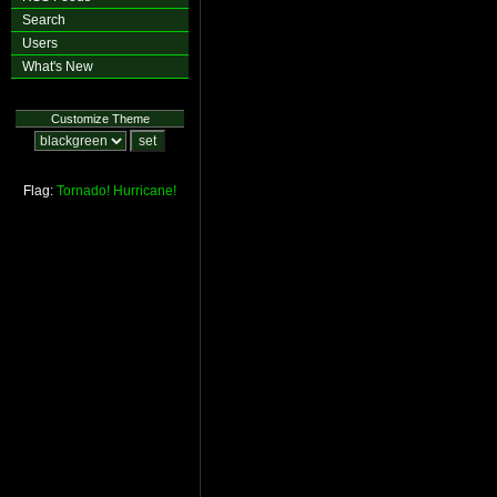
Search
Users
What's New
Customize Theme
Flag:
Tornado!
Hurricane!