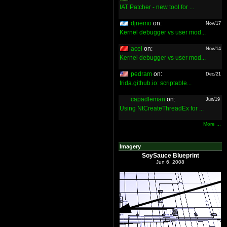
IAT Patcher - new tool for ...
djnemo
on:
Nov/17
Kernel debugger vs user mod...
acel
on:
Nov/14
Kernel debugger vs user mod...
pedram
on:
Dec/21
frida.github.io: scriptable...
capadleman
on:
Jun/19
Using NtCreateThreadEx for ...
More ...
Imagery
SoySauce Blueprint
Jun 6, 2008