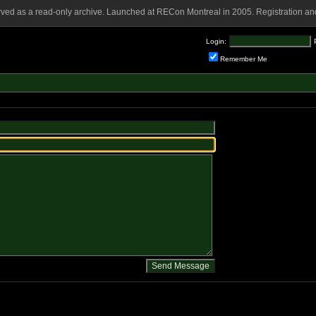
rved as a read-only archive. Launched at RECon Montreal in 2005. Registration and
Login:
Remember Me