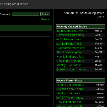
 posting are disabled.
There are
31,328
total registered
Password:
users.
Register
Recently Created Topics
[help] Unpacking VMP...
Mar/12
Reverse Engineering ...
Jul/06
let 'IDAPython' impo...
Sep/24
set 'IDAPython' as t...
Sep/24
GuessType return une...
Sep/20
About retrieving the...
Sep/07
How to find specific...
Aug/15
How to get data depe...
Jul/07
Identify RVA data in...
May/06
Question about memor...
Dec/12
Recent Forum Posts
Finding the procedur...
rolEYder
Question about debbu...
rolEYder
Identify RVA data in...
sohlow
let 'IDAPython' impo...
sohlow
How to find specific...
hackgreti
Problem with ollydbg
sh3dow