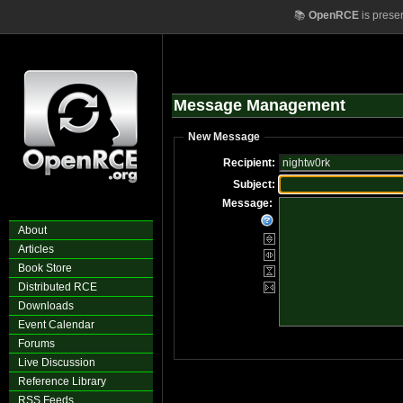
📚
OpenRCE
is prese
Message Management
New Message
Recipient:
Subject:
Message:
About
Articles
Book Store
Distributed RCE
Downloads
Event Calendar
Forums
Live Discussion
Reference Library
RSS Feeds