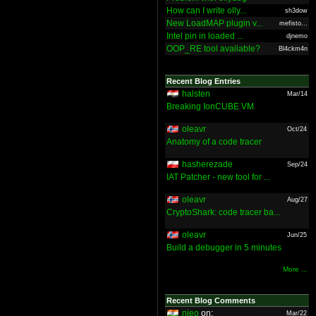
How can I write olly...
sh3dow
New LoadMAP plugin v...
mefisto...
Intel pin in loaded ...
djnemo
OOP_RE tool available?
Bl4ckm4n
Recent Blog Entries
halsten
Mar/14
Breaking IonCUBE VM
oleavr
Oct/24
Anatomy of a code tracer
hasherezade
Sep/24
IAT Patcher - new tool for ...
oleavr
Aug/27
CryptoShark: code tracer ba...
oleavr
Jun/25
Build a debugger in 5 minutes
More ...
Recent Blog Comments
nieo
on:
Mar/22