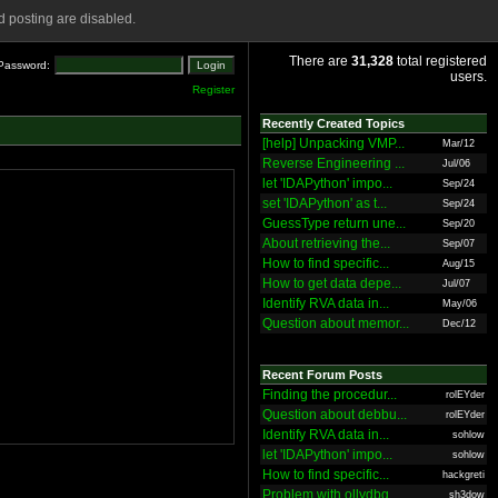
 posting are disabled.
There are
31,328
total registered
Password:
users.
Register
Recently Created Topics
[help] Unpacking VMP...
Mar/12
Reverse Engineering ...
Jul/06
let 'IDAPython' impo...
Sep/24
set 'IDAPython' as t...
Sep/24
GuessType return une...
Sep/20
About retrieving the...
Sep/07
How to find specific...
Aug/15
How to get data depe...
Jul/07
Identify RVA data in...
May/06
Question about memor...
Dec/12
Recent Forum Posts
Finding the procedur...
rolEYder
Question about debbu...
rolEYder
Identify RVA data in...
sohlow
let 'IDAPython' impo...
sohlow
How to find specific...
hackgreti
Problem with ollydbg
sh3dow