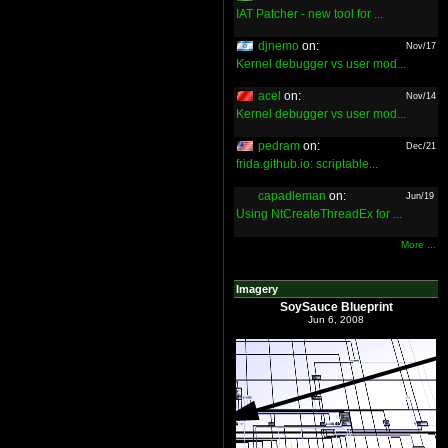
IAT Patcher - new tool for ...
djnemo
on:
Nov/17
Kernel debugger vs user mod...
acel
on:
Nov/14
Kernel debugger vs user mod...
pedram
on:
Dec/21
frida.github.io: scriptable...
capadleman
on:
Jun/19
Using NtCreateThreadEx for ...
More ...
Imagery
SoySauce Blueprint
Jun 6, 2008