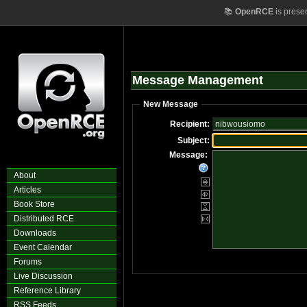
📚
OpenRCE
is prese
Message Management
New Message
Recipient:
Subject:
Message:
About
Articles
Book Store
Distributed RCE
Downloads
Event Calendar
Forums
Live Discussion
Reference Library
RSS Feeds