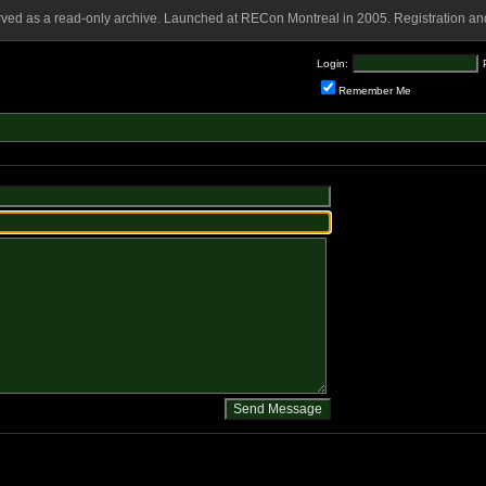
rved as a read-only archive. Launched at RECon Montreal in 2005. Registration and
Login:
Remember Me