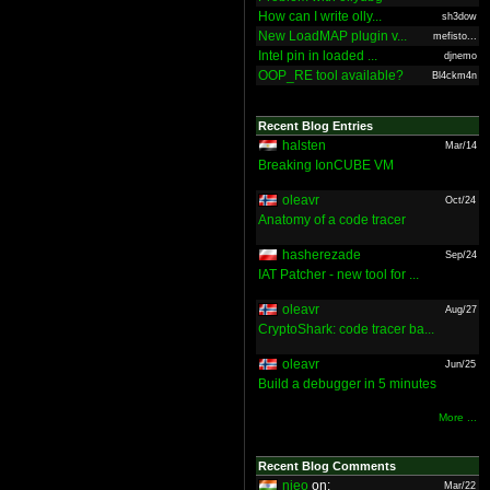
How can I write olly...
sh3dow
New LoadMAP plugin v...
mefisto...
Intel pin in loaded ...
djnemo
OOP_RE tool available?
Bl4ckm4n
Recent Blog Entries
halsten
Mar/14
Breaking IonCUBE VM
oleavr
Oct/24
Anatomy of a code tracer
hasherezade
Sep/24
IAT Patcher - new tool for ...
oleavr
Aug/27
CryptoShark: code tracer ba...
oleavr
Jun/25
Build a debugger in 5 minutes
More ...
Recent Blog Comments
nieo
on:
Mar/22