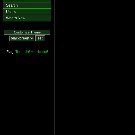
Search
Users
What's New
Customize Theme
Flag:
Tornado!
Hurricane!