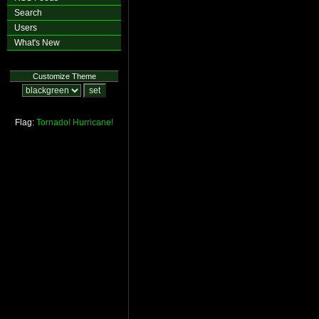
Search
Users
What's New
Customize Theme
Flag:
Tornado!
Hurricane!