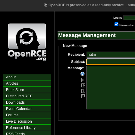
📚
OpenRCE
is preserved as a read-only archive. Laun
Login:
Remember
Message Management
New Message
Recipient:
Subject:
Message:
About
Articles
Book Store
Distributed RCE
Downloads
Event Calendar
Forums
Live Discussion
Reference Library
RSS Feeds