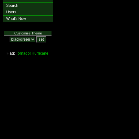
Search
Users
What's New
Customize Theme
Flag:
Tornado!
Hurricane!