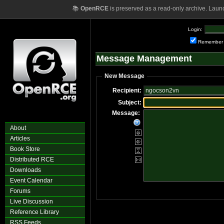
📚
OpenRCE
is preserved as a read-only archive. Laun
Login:
Remember
Message Management
New Message
Recipient:
Subject:
Message:
About
Articles
Book Store
Distributed RCE
Downloads
Event Calendar
Forums
Live Discussion
Reference Library
RSS Feeds