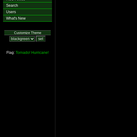
Search
Users
What's New
Customize Theme
Flag:
Tornado!
Hurricane!