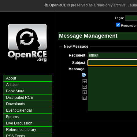
📚
OpenRCE
is preserved as a read-only archive. Laun
Login:
Remember
Message Management
New Message
Recipient:
Subject:
Message:
About
Articles
Book Store
Distributed RCE
Downloads
Event Calendar
Forums
Live Discussion
Reference Library
RSS Feeds