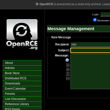
📚
OpenRCE
is preserved as a read-only archive. Laun
Login:
Remember
Message Management
New Message
Recipient:
Subject:
Message:
About
Articles
Book Store
Distributed RCE
Downloads
Event Calendar
Forums
Live Discussion
Reference Library
RSS Feeds