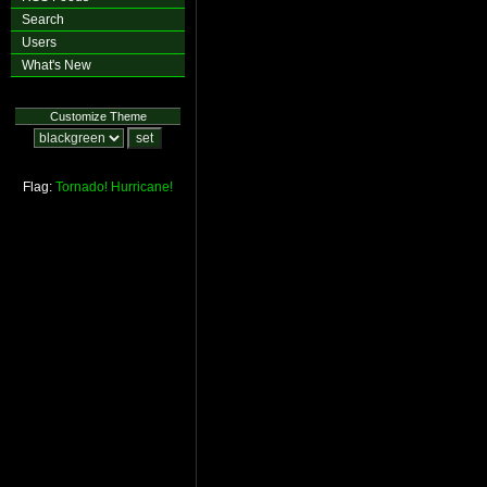
Search
Users
What's New
Customize Theme
Flag:
Tornado!
Hurricane!