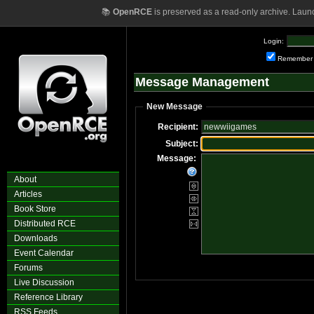
📚
OpenRCE
is preserved as a read-only archive. Laun
Login:
Remember
Message Management
New Message
Recipient:
Subject:
Message:
About
Articles
Book Store
Distributed RCE
Downloads
Event Calendar
Forums
Live Discussion
Reference Library
RSS Feeds