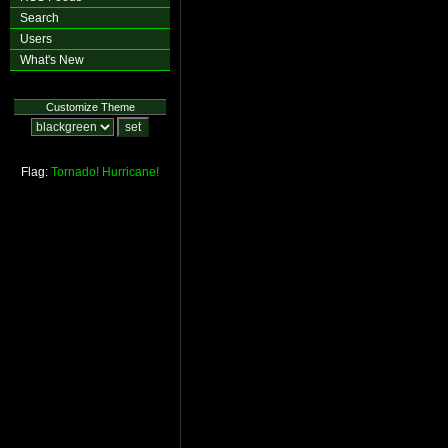
Search
Users
What's New
Customize Theme
Flag:
Tornado!
Hurricane!