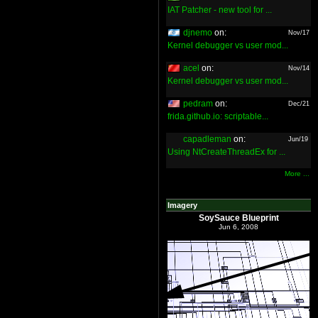
IAT Patcher - new tool for ...
djnemo
on:
Nov/17
Kernel debugger vs user mod...
acel
on:
Nov/14
Kernel debugger vs user mod...
pedram
on:
Dec/21
frida.github.io: scriptable...
capadleman
on:
Jun/19
Using NtCreateThreadEx for ...
More ...
Imagery
SoySauce Blueprint
Jun 6, 2008