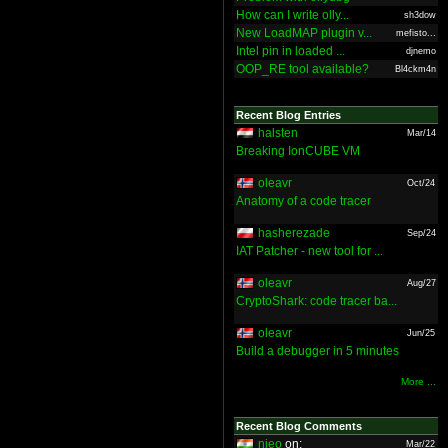
How can I write olly...
sh3dow
New LoadMAP plugin v...
mefisto...
Intel pin in loaded ...
djnemo
OOP_RE tool available?
Bl4ckm4n
Recent Blog Entries
halsten
Mar/14
Breaking IonCUBE VM
oleavr
Oct/24
Anatomy of a code tracer
hasherezade
Sep/24
IAT Patcher - new tool for ...
oleavr
Aug/27
CryptoShark: code tracer ba...
oleavr
Jun/25
Build a debugger in 5 minutes
More ...
Recent Blog Comments
nieo
on:
Mar/22