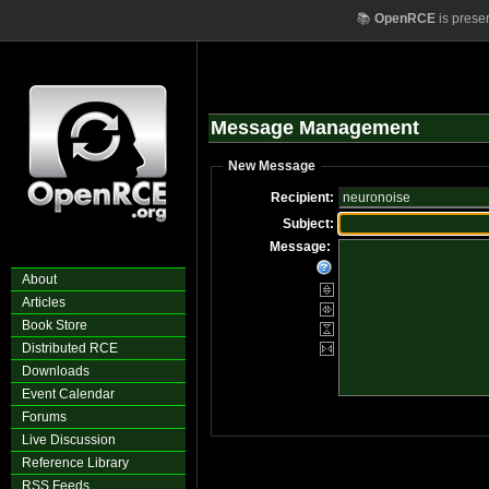
📚
OpenRCE
is prese
Message Management
New Message
Recipient:
Subject:
Message:
About
Articles
Book Store
Distributed RCE
Downloads
Event Calendar
Forums
Live Discussion
Reference Library
RSS Feeds