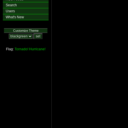
Search
Users
What's New
Customize Theme
Flag:
Tornado!
Hurricane!