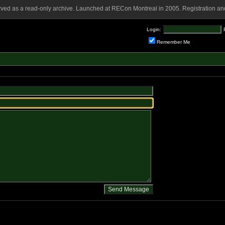
rved as a read-only archive. Launched at RECon Montreal in 2005. Registration and
Login:
Remember Me