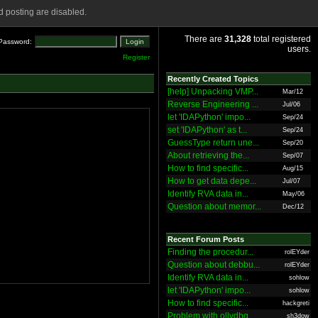
 posting are disabled.
There are
31,328
total registered
Password:
users.
Register
Recently Created Topics
[help] Unpacking VMP...
Mar/12
Reverse Engineering ...
Jul/06
let 'IDAPython' impo...
Sep/24
set 'IDAPython' as t...
Sep/24
GuessType return une...
Sep/20
About retrieving the...
Sep/07
How to find specific...
Aug/15
How to get data depe...
Jul/07
Identify RVA data in...
May/06
Question about memor...
Dec/12
Recent Forum Posts
Finding the procedur...
rolEYder
Question about debbu...
rolEYder
Identify RVA data in...
sohlow
let 'IDAPython' impo...
sohlow
How to find specific...
hackgreti
Problem with ollydbg
sh3dow