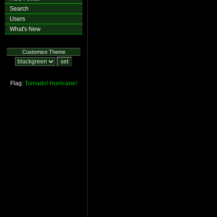
Search
Users
What's New
Customize Theme
Flag:
Tornado!
Hurricane!