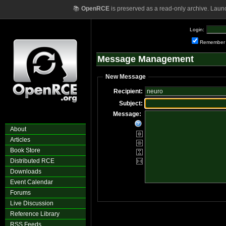
📚
OpenRCE
is preserved as a read-only archive. Laun
Login:
Remember
Message Management
New Message
Recipient:
Subject:
Message:
About
Articles
Book Store
Distributed RCE
Downloads
Event Calendar
Forums
Live Discussion
Reference Library
RSS Feeds