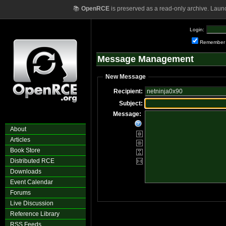
📚
OpenRCE
is preserved as a read-only archive. Laun
Login:
Remember
Message Management
New Message
Recipient:
Subject:
Message:
About
Articles
Book Store
Distributed RCE
Downloads
Event Calendar
Forums
Live Discussion
Reference Library
RSS Feeds