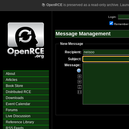
📚
OpenRCE
is preserved as a read-only archive. Laun
Login:
Remember
Message Management
New Message
Recipient:
Subject:
Message:
About
Articles
Book Store
Distributed RCE
Downloads
Event Calendar
Forums
Live Discussion
Reference Library
RSS Feeds