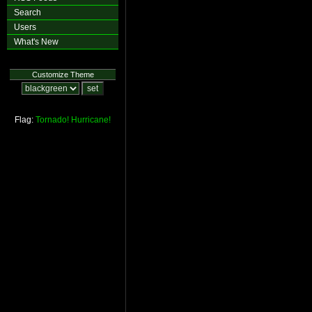
Search
Users
What's New
Customize Theme
Flag:
Tornado!
Hurricane!