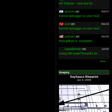
IAT Patcher - new tool for ...
djnemo
on:
Nov/17
Kernel debugger vs user mod...
acel
on:
Nov/14
Kernel debugger vs user mod...
pedram
on:
Dec/21
frida.github.io: scriptable...
capadleman
on:
Jun/19
Using NtCreateThreadEx for ...
More ...
Imagery
SoySauce Blueprint
Jun 6, 2008