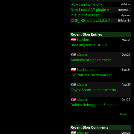
How can I write olly...
sh3dow
New LoadMAP plugin v...
mefisto...
Intel pin in loaded ...
djnemo
OOP_RE tool available?
Bl4ckm4n
Recent Blog Entries
halsten
Mar/14
Breaking IonCUBE VM
oleavr
Oct/24
Anatomy of a code tracer
hasherezade
Sep/24
IAT Patcher - new tool for ...
oleavr
Aug/27
CryptoShark: code tracer ba...
oleavr
Jun/25
Build a debugger in 5 minutes
More ...
Recent Blog Comments
nieo
on:
Mar/22