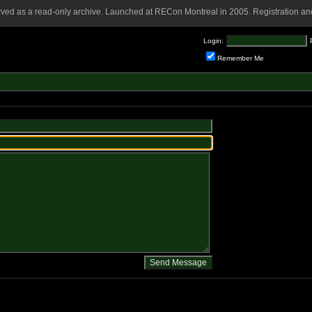
rved as a read-only archive. Launched at RECon Montreal in 2005. Registration and
Login:
Remember Me