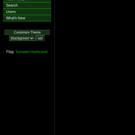
Search
Users
What's New
Customize Theme
Flag:
Tornado!
Hurricane!