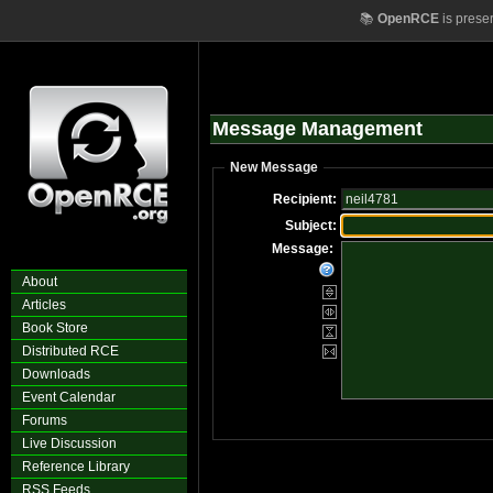
📚
OpenRCE
is prese
Message Management
New Message
Recipient:
Subject:
Message:
About
Articles
Book Store
Distributed RCE
Downloads
Event Calendar
Forums
Live Discussion
Reference Library
RSS Feeds