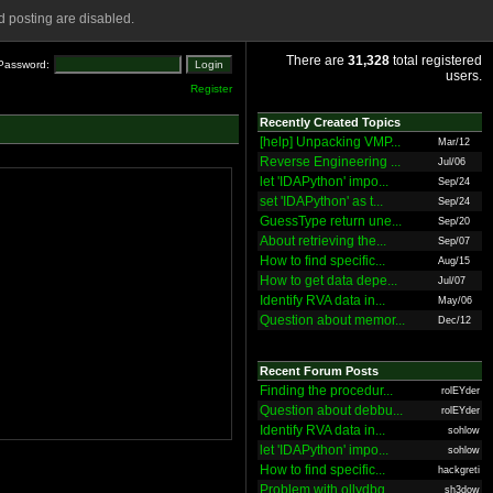
 posting are disabled.
There are
31,328
total registered
Password:
users.
Register
Recently Created Topics
[help] Unpacking VMP...
Mar/12
Reverse Engineering ...
Jul/06
let 'IDAPython' impo...
Sep/24
set 'IDAPython' as t...
Sep/24
GuessType return une...
Sep/20
About retrieving the...
Sep/07
How to find specific...
Aug/15
How to get data depe...
Jul/07
Identify RVA data in...
May/06
Question about memor...
Dec/12
Recent Forum Posts
Finding the procedur...
rolEYder
Question about debbu...
rolEYder
Identify RVA data in...
sohlow
let 'IDAPython' impo...
sohlow
How to find specific...
hackgreti
Problem with ollydbg
sh3dow