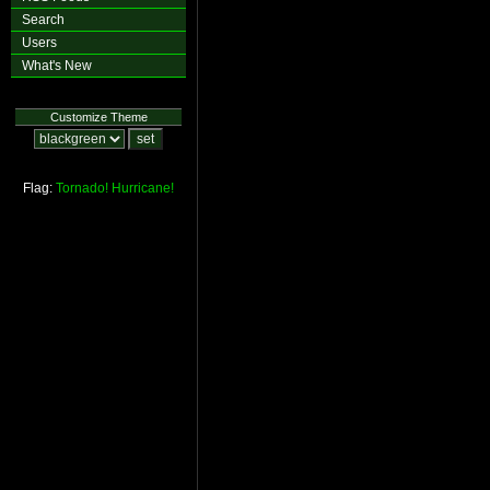
Search
Users
What's New
Customize Theme
Flag:
Tornado!
Hurricane!