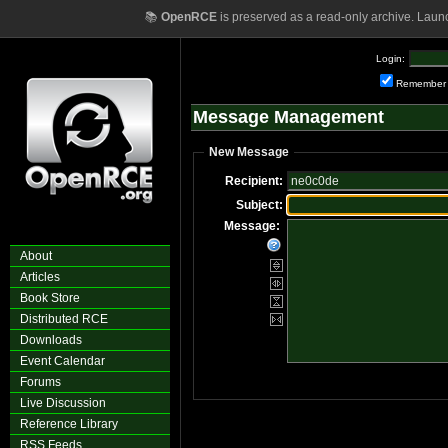
📚
OpenRCE
is preserved as a read-only archive. Laun
Login:
Remember
Message Management
New Message
Recipient:
Subject:
Message:
About
Articles
Book Store
Distributed RCE
Downloads
Event Calendar
Forums
Live Discussion
Reference Library
RSS Feeds