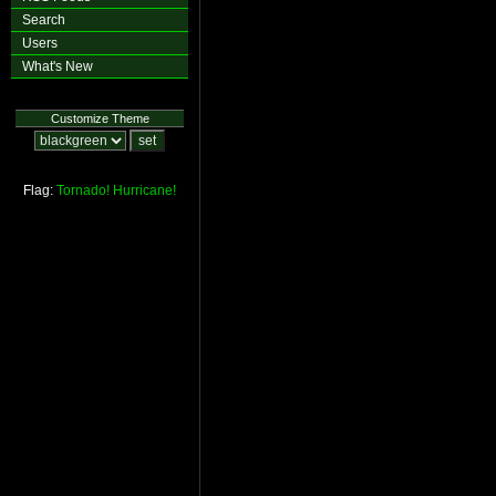
Search
Users
What's New
Customize Theme
Flag:
Tornado!
Hurricane!