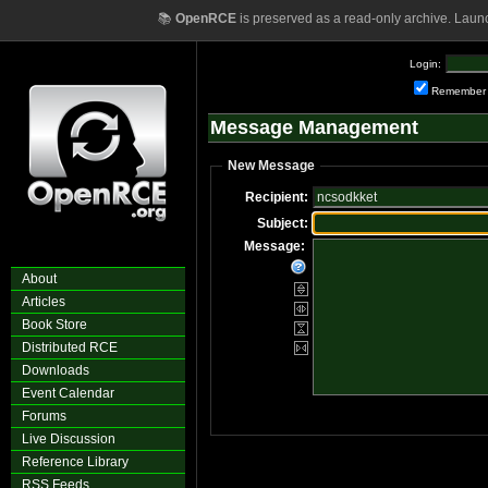
📚
OpenRCE
is preserved as a read-only archive. Laun
Login:
Remember
Message Management
New Message
Recipient:
Subject:
Message:
About
Articles
Book Store
Distributed RCE
Downloads
Event Calendar
Forums
Live Discussion
Reference Library
RSS Feeds